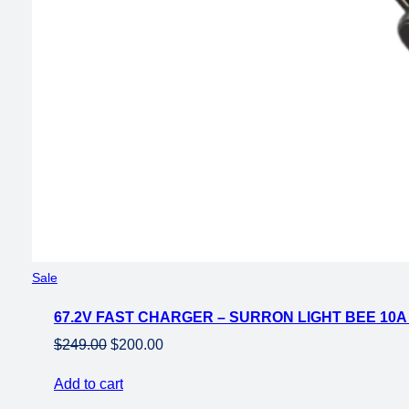
Product
Sale
on
67.2V FAST CHARGER – SURRON LIGHT BEE 10
sale
Original
Current
$
249.00
$
200.00
price
price
Add to cart
was:
is: