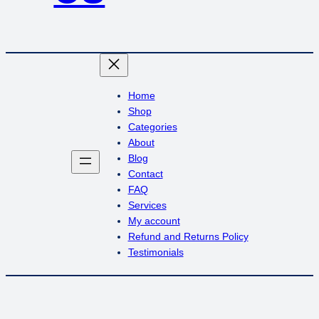
Home
Shop
Categories
About
Blog
Contact
FAQ
Services
My account
Refund and Returns Policy
Testimonials