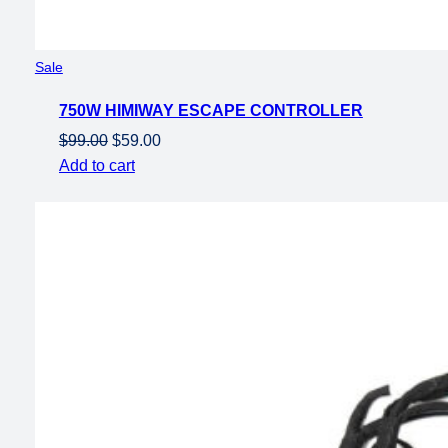
Product
Sale
on
750W HIMIWAY ESCAPE CONTROLLER
sale
Original
Current
$
99.00
$
59.00
price
price
Add to cart
was:
is:
$99.00.
$59.00.