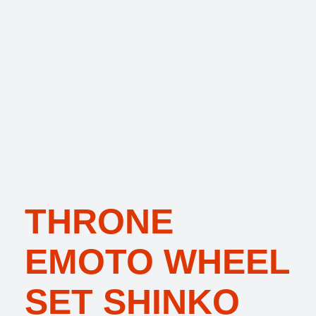
THRONE
EMOTO WHEEL
SET SHINKO