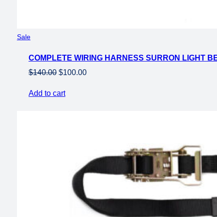
Product
Sale
on
COMPLETE WIRING HARNESS SURRON LIGHT B
sale
Original
Current
$
140.00
$
100.00
price
price
Add to cart
was:
is:
$140.00.
$100.00.