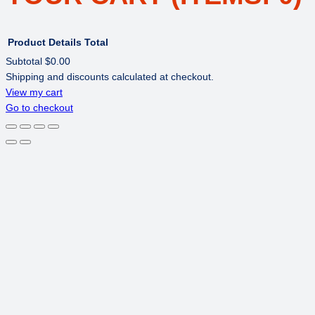
Product
Details
Total
Subtotal
$0.00
Shipping and discounts calculated at checkout.
PRODUCTS
View my cart
Go to checkout
IN
CART