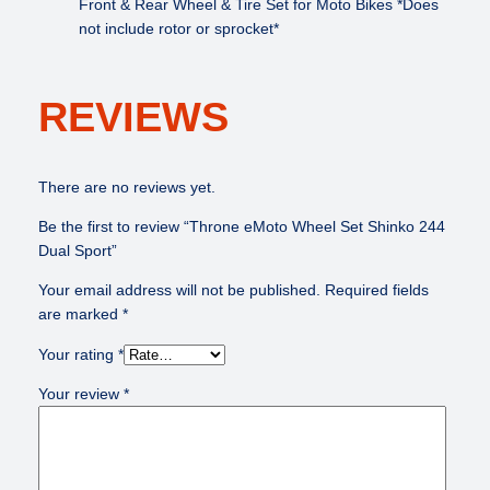
Front & Rear Wheel & Tire Set for Moto Bikes *Does
u
not include rotor or sprocket*
a
l
S
REVIEWS
p
o
r
There are no reviews yet.
t
q
Be the first to review “Throne eMoto Wheel Set Shinko 244
u
Dual Sport”
a
n
Your email address will not be published.
Required fields
t
are marked
*
i
Your rating
*
t
y
Your review
*