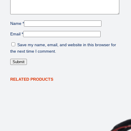
Name
*
Email
*
Save my name, email, and website in this browser for
the next time I comment.
RELATED PRODUCTS