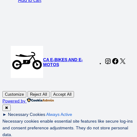
Add to cart
was:
is:
$149.00.
$119.00.
CA E-BIKES AND E-
Instagram
Faceboo
X
MOTOS
Customize
Reject All
Accept All
Powered by
✖
►
Necessary Cookies
Always Active
Necessary cookies enable essential site features like secure log-ins
and consent preference adjustments. They do not store personal
data.