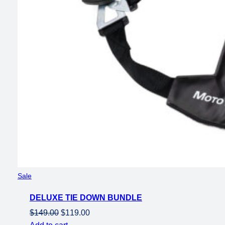
Product
Sale
on
DELUXE TIE DOWN BUNDLE
sale
Original
Current
$
149.00
$
119.00
price
price