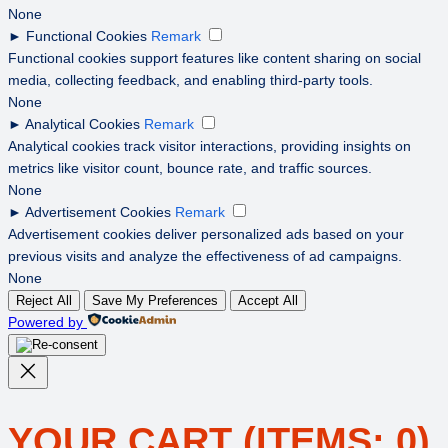
None
►
Functional Cookies
Remark
Functional cookies support features like content sharing on social
media, collecting feedback, and enabling third-party tools.
None
►
Analytical Cookies
Remark
Analytical cookies track visitor interactions, providing insights on
metrics like visitor count, bounce rate, and traffic sources.
None
►
Advertisement Cookies
Remark
Advertisement cookies deliver personalized ads based on your
previous visits and analyze the effectiveness of ad campaigns.
None
Reject All
Save My Preferences
Accept All
Powered by
YOUR CART
(ITEMS: 0)