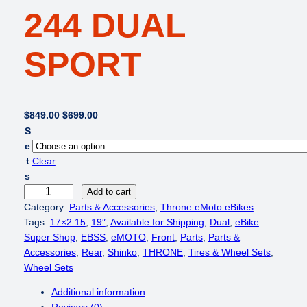
244 DUAL
SPORT
O
C
$
849.00
$
699.00
r
u
S
i
r
e
g
r
t
Clear
i
e
s
n
n
T
Add to cart
a
t
h
Category:
Parts & Accessories
, 
Throne eMoto eBikes
l
p
r
Tags:
17×2.15
, 
19″
, 
Available for Shipping
, 
Dual
, 
eBike
p
r
o
Super Shop
, 
EBSS
, 
eMOTO
, 
Front
, 
Parts
, 
Parts &
r
i
n
Accessories
, 
Rear
, 
Shinko
, 
THRONE
, 
Tires & Wheel Sets
, 
i
c
e
Wheel Sets
c
e
e
Additional information
e
i
M
Reviews (0)