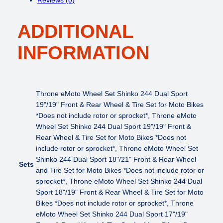
w
s
o
a
:
t
s
$
ADDITIONAL
o
:
6
W
$
9
INFORMATION
h
8
9
e
4
.
e
9
0
l
.
0
S
Throne eMoto Wheel Set Shinko 244 Dual Sport
0
.
e
19"/19" Front & Rear Wheel & Tire Set for Moto Bikes
0
t
*Does not include rotor or sprocket*, Throne eMoto
.
S
Wheel Set Shinko 244 Dual Sport 19"/19" Front &
h
Rear Wheel & Tire Set for Moto Bikes *Does not
i
include rotor or sprocket*, Throne eMoto Wheel Set
n
Shinko 244 Dual Sport 18"/21" Front & Rear Wheel
Sets
k
and Tire Set for Moto Bikes *Does not include rotor or
o
sprocket*, Throne eMoto Wheel Set Shinko 244 Dual
2
Sport 18"/19" Front & Rear Wheel & Tire Set for Moto
4
Bikes *Does not include rotor or sprocket*, Throne
4
eMoto Wheel Set Shinko 244 Dual Sport 17"/19"
D