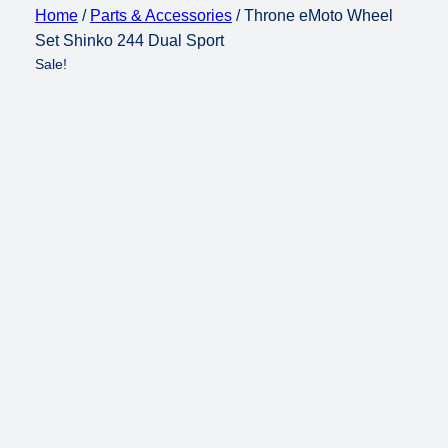
Home
/
Parts & Accessories
/ Throne eMoto Wheel
Set Shinko 244 Dual Sport
Sale!