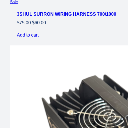
Product
Sale
on
3SHUL SURRON WIRING HARNESS 700/1000
sale
Original
Current
$
75.00
$
60.00
price
price
Add to cart
was:
is:
$75.00.
$60.00.