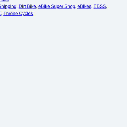
 Shipping
, 
Dirt Bike
, 
eBike Super Shop
, 
eBikes
, 
EBSS
, 
E
, 
Throne Cycles