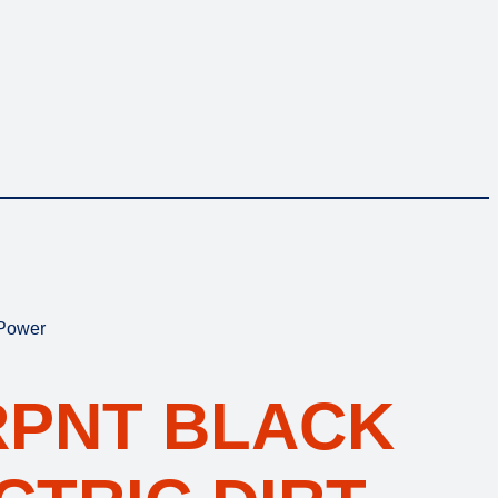
 Power
RPNT BLACK