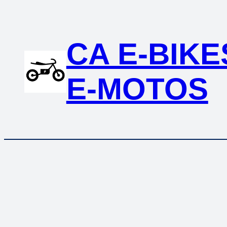
Skip
to
content
CA E-BIKE
E-MOTOS