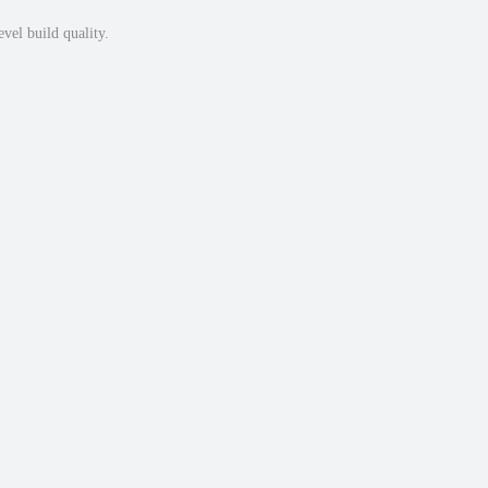
vel build quality.