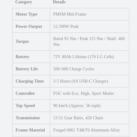
Category
Details
Motor Type
PMSM Mid-Frame
Power Output
12,500W Peak
Rated 95 Nm / Peak 115 Nm / Shaft: 460
Torque
Nm
Battery
72V 40Ah Lithium (176 LG Cells)
Battery Life
500–600 Charge Cycles
Charging Time
3.5 Hours (9A USB-C Charger)
Controller
FOC with Eco, High, Sport Modes
Top Speed
90 km/h (Approx. 56 mph)
Transmission
13:51 Gear Ratio, 428 Chain
Frame Material
Forged 6061 T4&T6 Aluminum Alloy