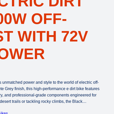
CTRIC DIRT
500W OFF-
T WITH 72V
POWER
unmatched power and style to the world of electric off-
 Grey finish, this high-performance e dirt bike features
y, and professional-grade components engineered for
desert trails or tackling rocky climbs, the Black…
ikes