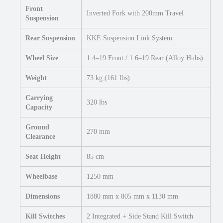
Front
Inverted Fork with 200mm Travel
Suspension
Rear Suspension
KKE Suspension Link System
Wheel Size
1.4–19 Front / 1.6–19 Rear (Alloy Hubs)
Weight
73 kg (161 lbs)
Carrying
320 lbs
Capacity
Ground
270 mm
Clearance
Seat Height
85 cm
Wheelbase
1250 mm
Dimensions
1880 mm x 805 mm x 1130 mm
Kill Switches
2 Integrated + Side Stand Kill Switch