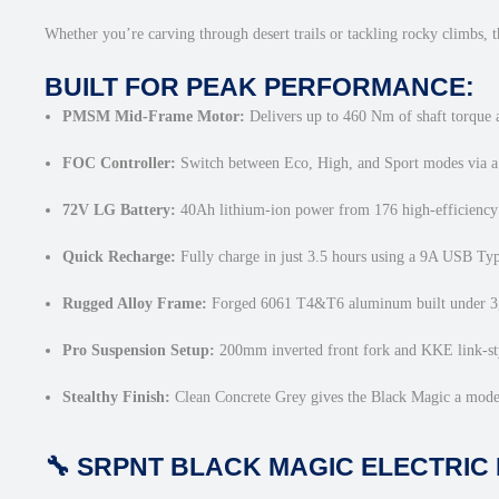
Whether you’re carving through desert trails or tackling rocky climbs, t
BUILT FOR PEAK PERFORMANCE:
PMSM Mid-Frame Motor:
Delivers up to 460 Nm of shaft torque a
FOC Controller:
Switch between Eco, High, and Sport modes via a 
72V LG Battery:
40Ah lithium-ion power from 176 high-efficiency 
Quick Recharge:
Fully charge in just 3.5 hours using a 9A USB Ty
Rugged Alloy Frame:
Forged 6061 T4&T6 aluminum built under 3,00
Pro Suspension Setup:
200mm inverted front fork and KKE link-styl
Stealthy Finish:
Clean Concrete Grey gives the Black Magic a moder
🔧 SRPNT BLACK MAGIC ELECTRIC 