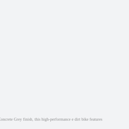
oncrete Grey finish, this high-performance e dirt bike features