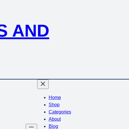
S AND
Home
Shop
Categories
About
Blog