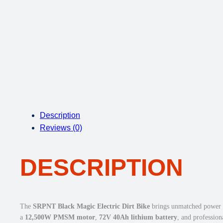
Description
Reviews (0)
DESCRIPTION
The
SRPNT Black Magic Electric Dirt Bike
brings unmatched power an
a
12,500W PMSM motor
,
72V 40Ah lithium battery
, and professio