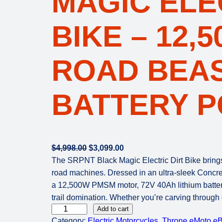
MAGIC ELE
BIKE – 12,
ROAD BEAS
BATTERY 
O
C
$
4,998.00
$
3,099.00
r
u
The SRPNT Black Magic Electric Dirt Bike brings 
i
r
road machines. Dressed in an ultra-sleek Concrete
g
r
a 12,500W PMSM motor, 72V 40Ah lithium batter
i
e
trail domination. Whether you’re carving through 
T
n
n
Add to cart
Category:
Electric Motorcycles
, 
Throne eMoto eB
h
a
t