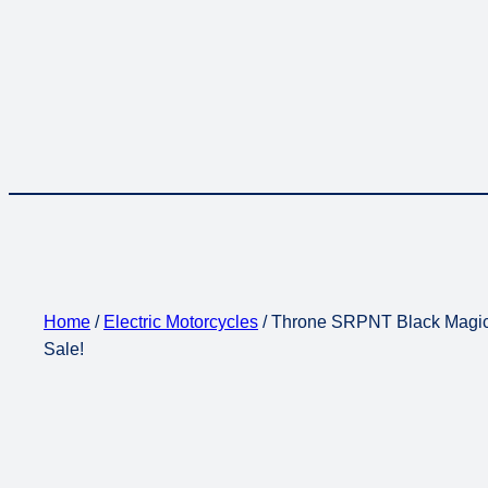
Home
/
Electric Motorcycles
/ Throne SRPNT Black Magic E
Sale!