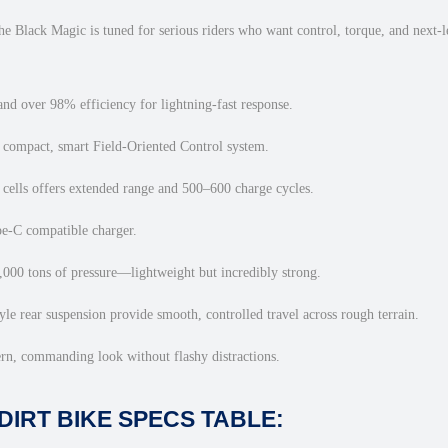
–
1
he Black Magic is tuned for serious riders who want control, torque, and next-le
2
,
5
nd over 98% efficiency for lightning-fast response.
0
compact, smart Field-Oriented Control system.
0
W
cells offers extended range and 500–600 charge cycles.
O
f
pe-C compatible charger.
f
0 tons of pressure—lightweight but incredibly strong.
-
R
e rear suspension provide smooth, controlled travel across rough terrain.
o
a
n, commanding look without flashy distractions.
d
B
DIRT BIKE SPECS TABLE:
e