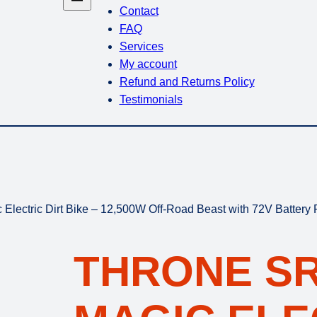
Contact
FAQ
Services
My account
Refund and Returns Policy
Testimonials
lectric Dirt Bike – 12,500W Off-Road Beast with 72V Battery
THRONE S