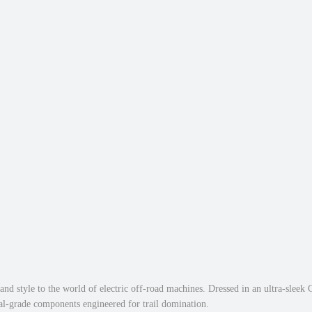
i
0
.
c
0
E
.
l
e
c
t
r
i
c
D
i
r
t
B
i
k
d style to the world of electric off-road machines. Dressed in an ultra-sleek C
e
nal-grade components engineered for trail domination.