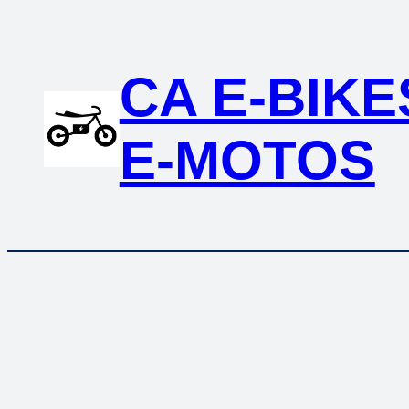
Skip
to
content
CA E-BIKE
E-MOTOS