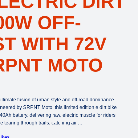
LECTRIC DIRT
500W OFF-
T WITH 72V
RPNT MOTO
ltimate fusion of urban style and off-road dominance.
eered by SRPNT Moto, this limited edition e dirt bike
h battery, delivering raw, electric muscle for riders
tearing through trails, catching air,…
ikes