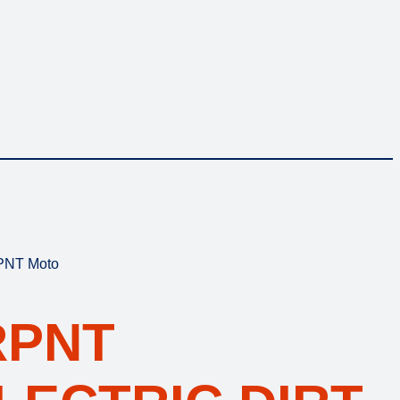
RPNT Moto
RPNT