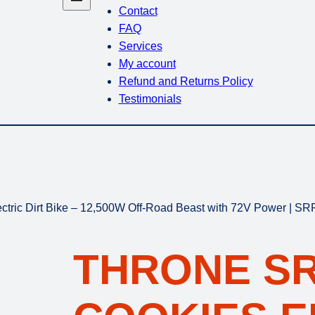
Contact
FAQ
Services
My account
Refund and Returns Policy
Testimonials
tric Dirt Bike – 12,500W Off-Road Beast with 72V Power | S
THRONE S