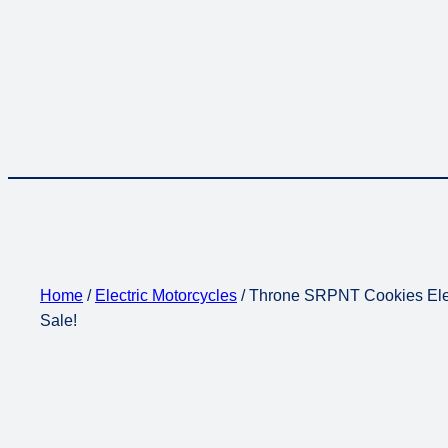
Home
/
Electric Motorcycles
/ Throne SRPNT Cookies Elec
Sale!