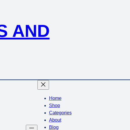
S AND
Home
Shop
Categories
About
Blog