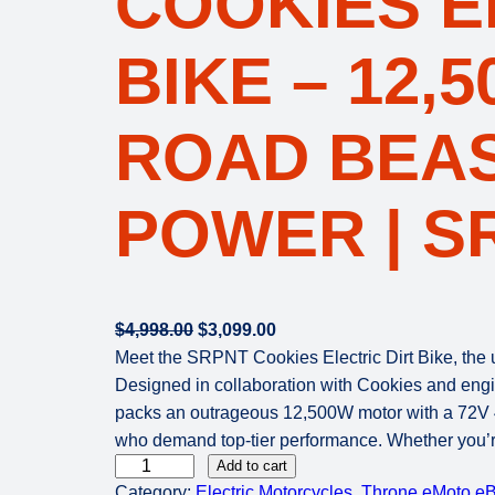
COOKIES E
BIKE – 12,
ROAD BEAS
POWER | S
O
C
$
4,998.00
$
3,099.00
r
u
Meet the SRPNT Cookies Electric Dirt Bike, the u
i
r
Designed in collaboration with Cookies and engin
g
r
packs an outrageous 12,500W motor with a 72V 40A
i
e
who demand top-tier performance. Whether you’re 
T
n
n
Add to cart
Category:
Electric Motorcycles
, 
Throne eMoto eB
h
a
t