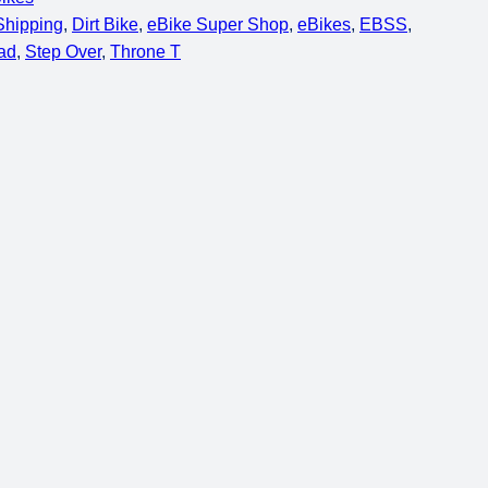
 Shipping
, 
Dirt Bike
, 
eBike Super Shop
, 
eBikes
, 
EBSS
, 
ad
, 
Step Over
, 
Throne T