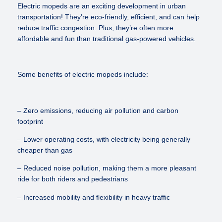
Electric mopeds are an exciting development in urban
transportation! They’re eco-friendly, efficient, and can help
reduce traffic congestion. Plus, they’re often more
affordable and fun than traditional gas-powered vehicles.
Some benefits of electric mopeds include:
– Zero emissions, reducing air pollution and carbon
footprint
– Lower operating costs, with electricity being generally
cheaper than gas
– Reduced noise pollution, making them a more pleasant
ride for both riders and pedestrians
– Increased mobility and flexibility in heavy traffic