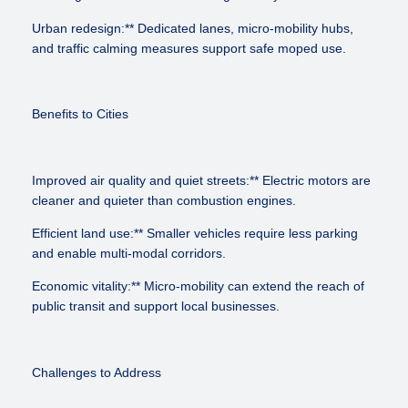
Urban redesign:** Dedicated lanes, micro-mobility hubs,
and traffic calming measures support safe moped use.
Benefits to Cities
Improved air quality and quiet streets:** Electric motors are
cleaner and quieter than combustion engines.
Efficient land use:** Smaller vehicles require less parking
and enable multi-modal corridors.
Economic vitality:** Micro-mobility can extend the reach of
public transit and support local businesses.
Challenges to Address