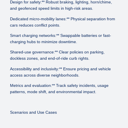
Design for safety:** Robust braking, lighting, horn/chime,
and geofenced speed limits in high-risk areas.
Dedicated micro-mobility lanes:** Physical separation from
cars reduces conflict points.
Smart charging networks:** Swappable batteries or fast-
charging hubs to minimize downtime.
Shared-use governance:** Clear policies on parking,
dockless zones, and end-of-ride curb rights.
Accessibility and inclusivity:** Ensure pricing and vehicle
access across diverse neighborhoods.
Metrics and evaluation:** Track safety incidents, usage
patterns, mode shift, and environmental impact.
Scenarios and Use Cases