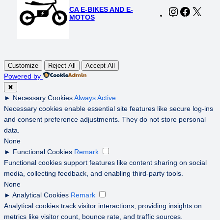
CA E-BIKES AND E-
Instagram
Faceboo
X
MOTOS
Customize
Reject All
Accept All
Powered by
✖
►
Necessary Cookies
Always Active
Necessary cookies enable essential site features like secure log-ins
and consent preference adjustments. They do not store personal
data.
None
►
Functional Cookies
Remark
Functional cookies support features like content sharing on social
media, collecting feedback, and enabling third-party tools.
None
►
Analytical Cookies
Remark
Analytical cookies track visitor interactions, providing insights on
metrics like visitor count, bounce rate, and traffic sources.