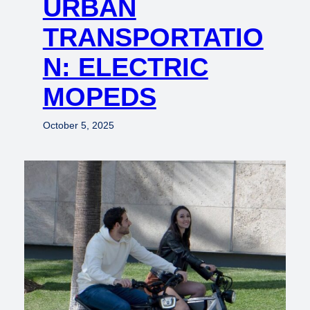
URBAN
TRANSPORTATIO
N: ELECTRIC
MOPEDS
October 5, 2025