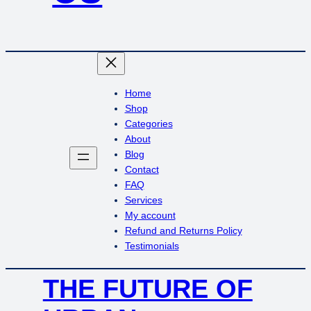
Home
Shop
Categories
About
Blog
Contact
FAQ
Services
My account
Refund and Returns Policy
Testimonials
THE FUTURE OF