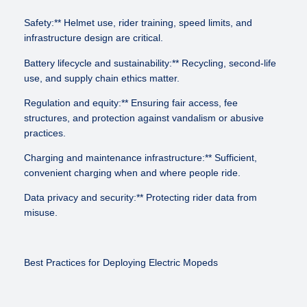
Safety:** Helmet use, rider training, speed limits, and
infrastructure design are critical.
Battery lifecycle and sustainability:** Recycling, second-life
use, and supply chain ethics matter.
Regulation and equity:** Ensuring fair access, fee
structures, and protection against vandalism or abusive
practices.
Charging and maintenance infrastructure:** Sufficient,
convenient charging when and where people ride.
Data privacy and security:** Protecting rider data from
misuse.
Best Practices for Deploying Electric Mopeds