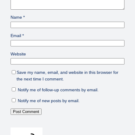
Name
*
Email
*
Website
Save my name, email, and website in this browser for
the next time I comment.
Notify me of follow-up comments by email.
Notify me of new posts by email.