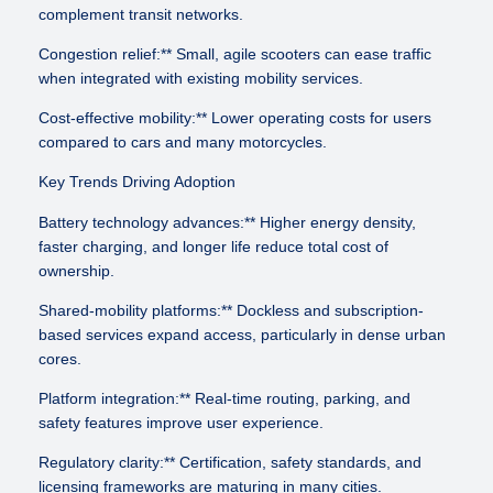
complement transit networks.
Congestion relief:** Small, agile scooters can ease traffic
when integrated with existing mobility services.
Cost-effective mobility:** Lower operating costs for users
compared to cars and many motorcycles.
Key Trends Driving Adoption
Battery technology advances:** Higher energy density,
faster charging, and longer life reduce total cost of
ownership.
Shared-mobility platforms:** Dockless and subscription-
based services expand access, particularly in dense urban
cores.
Platform integration:** Real-time routing, parking, and
safety features improve user experience.
Regulatory clarity:** Certification, safety standards, and
licensing frameworks are maturing in many cities.