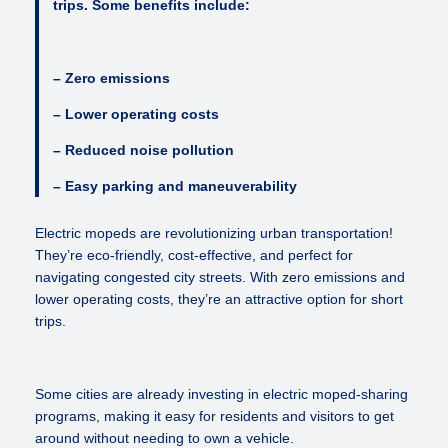
trips. Some benefits include:
– Zero emissions
– Lower operating costs
– Reduced noise pollution
– Easy parking and maneuverability
Electric mopeds are revolutionizing urban transportation!
They’re eco-friendly, cost-effective, and perfect for
navigating congested city streets. With zero emissions and
lower operating costs, they’re an attractive option for short
trips.
Some cities are already investing in electric moped-sharing
programs, making it easy for residents and visitors to get
around without needing to own a vehicle.