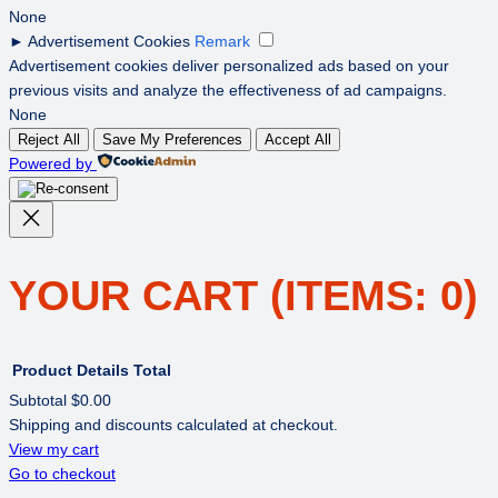
None
►
Advertisement Cookies
Remark
Advertisement cookies deliver personalized ads based on your
previous visits and analyze the effectiveness of ad campaigns.
None
Reject All
Save My Preferences
Accept All
Powered by
YOUR CART
(ITEMS: 0)
Product
Details
Total
Subtotal
$0.00
Shipping and discounts calculated at checkout.
PRODUCTS
View my cart
Go to checkout
IN