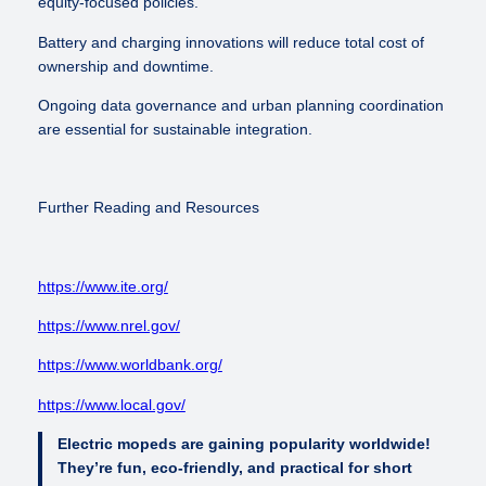
equity-focused policies.
Battery and charging innovations will reduce total cost of
ownership and downtime.
Ongoing data governance and urban planning coordination
are essential for sustainable integration.
Further Reading and Resources
https://www.ite.org/
https://www.nrel.gov/
https://www.worldbank.org/
https://www.local.gov/
Electric mopeds are gaining popularity worldwide!
They’re fun, eco-friendly, and practical for short