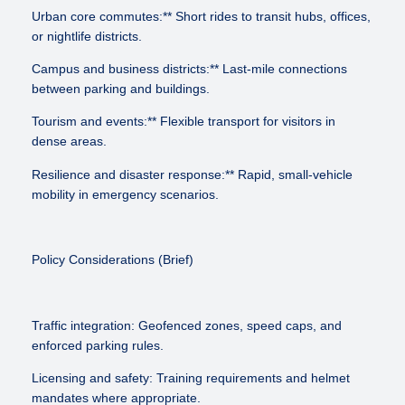
Urban core commutes:** Short rides to transit hubs, offices,
or nightlife districts.
Campus and business districts:** Last-mile connections
between parking and buildings.
Tourism and events:** Flexible transport for visitors in
dense areas.
Resilience and disaster response:** Rapid, small-vehicle
mobility in emergency scenarios.
Policy Considerations (Brief)
Traffic integration: Geofenced zones, speed caps, and
enforced parking rules.
Licensing and safety: Training requirements and helmet
mandates where appropriate.