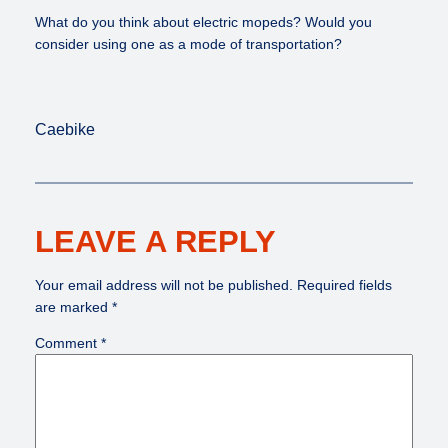
What do you think about electric mopeds? Would you
consider using one as a mode of transportation?
Caebike
LEAVE A REPLY
Your email address will not be published.
Required fields
are marked
*
Comment
*