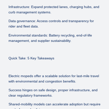
Infrastructure: Expand protected lanes, charging hubs, and
curb management systems.
Data governance: Access controls and transparency for
rider and fleet data.
Environmental standards: Battery recycling, end-of-life
management, and supplier sustainability.
Quick Take: 5 Key Takeaways
Electric mopeds offer a scalable solution for last-mile travel
with environmental and congestion benefits.
Success hinges on safe design, proper infrastructure, and
clear regulatory frameworks.
Shared-mobility models can accelerate adoption but require