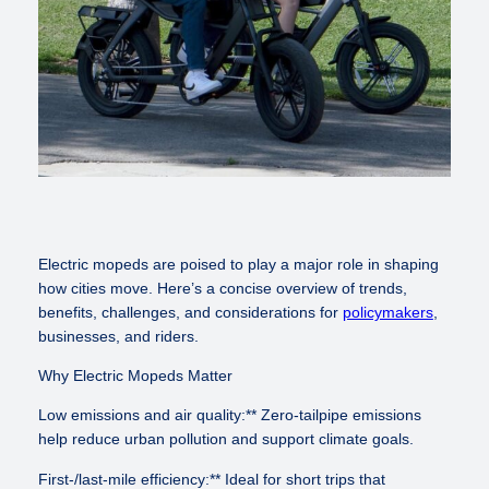
Electric mopeds are poised to play a major role in shaping
how cities move. Here’s a concise overview of trends,
benefits, challenges, and considerations for
policymakers
,
businesses, and riders.
Why Electric Mopeds Matter
Low emissions and air quality:** Zero-tailpipe emissions
help reduce urban pollution and support climate goals.
First-/last-mile efficiency:** Ideal for short trips that