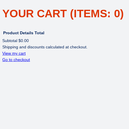
YOUR CART
(ITEMS: 0)
Product
Details
Total
Subtotal
$0.00
Shipping and discounts calculated at checkout.
PRODUCTS
View my cart
Go to checkout
IN
CART