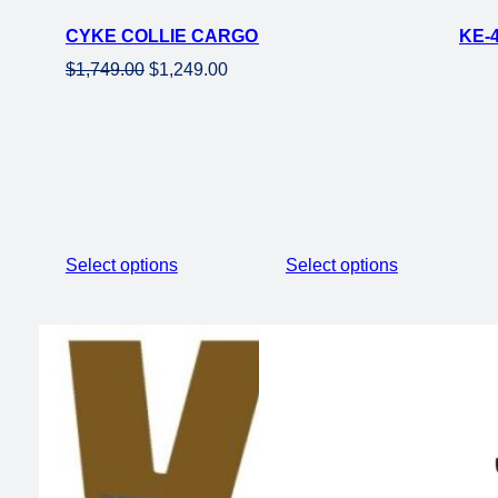
on
CYKE COLLIE CARGO ELECTRIC CARGO EBIKE-48
sale
Original
Current
$
1,749.00
$
1,249.00
price
price
was:
is:
$1,749.00.
$1,249.00.
Select options
Select options