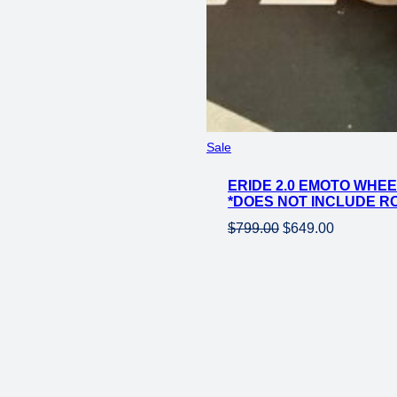
Product
Sale
on
ERIDE 2.0 EMOTO WHEE
sale
*DOES NOT INCLUDE R
Original
Current
$
799.00
$
649.00
price
price
was:
is:
$799.00.
$649.00.