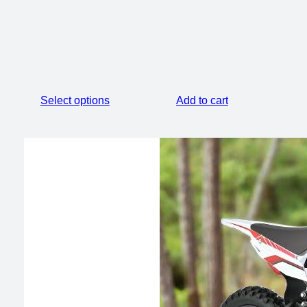
price
price
was:
is:
$2,099.00.
$1,500.00.
Select options
Add to cart