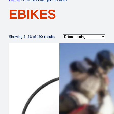
EBIKES
Showing 1–16 of 190 results