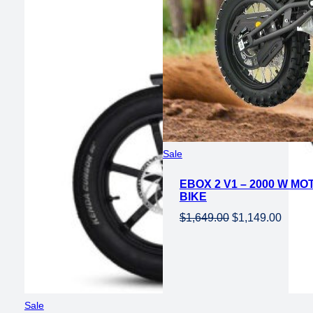
Product
Sale
on
EBOX 2 V1 – 2000 W MO
sale
BIKE
Original
Curren
$
1,649.00
$
1,149.00
price
price
was:
is:
$1,649.00.
$1,149
Product
Sale