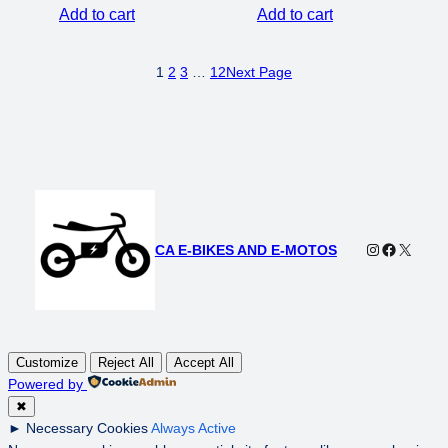
Add to cart
Add to cart
1
2
3
…
12
Next Page
Instagram
Faceboo
X
CA E-BIKES AND E-MOTOS
Customize
Reject All
Accept All
Powered by
✖
►
Necessary Cookies
Always Active