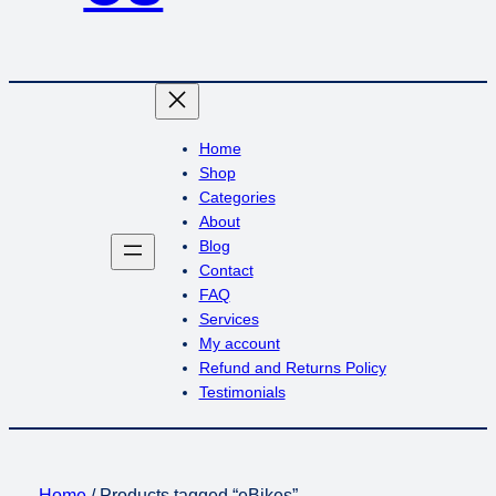
Home
Shop
Categories
About
Blog
Contact
FAQ
Services
My account
Refund and Returns Policy
Testimonials
Home
/ Products tagged “eBikes”