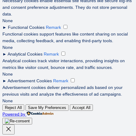
Necessary cookies enable essential site features like secure log-ins
and consent preference adjustments. They do not store personal
data.
None
►
Functional Cookies
Remark
Functional cookies support features like content sharing on social
media, collecting feedback, and enabling third-party tools.
None
►
Analytical Cookies
Remark
Analytical cookies track visitor interactions, providing insights on
metrics like visitor count, bounce rate, and traffic sources.
None
►
Advertisement Cookies
Remark
Advertisement cookies deliver personalized ads based on your
previous visits and analyze the effectiveness of ad campaigns.
None
Reject All
Save My Preferences
Accept All
Powered by