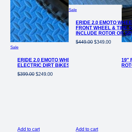
Product
Sale
on
ERIDE 2.0 EMOTO WHEE
sale
FRONT WHEEL & TIRE S
INCLUDE ROTOR OR S
Original
Current
$
449.00
$
349.00
Product
Sale
price
price
on
was:
is:
ERIDE 2.0 EMOTO WHEEL SET CST KNOBBY 19″ 
sale
$449.00.
$349.00.
ELECTRIC DIRT BIKES *DOES NOT INCLUDE RO
Original
Current
$
399.00
$
249.00
price
price
was:
is:
$399.00.
$249.00.
Add to cart
Add to cart