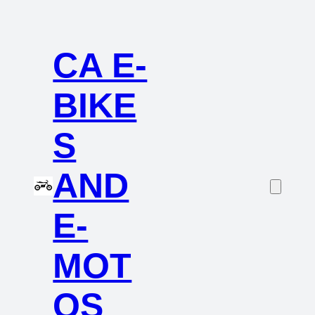
CA E-
BIKE
S
AND
E-
MOT
OS