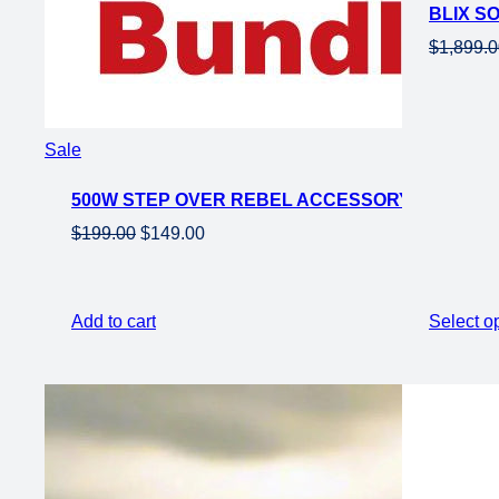
BLIX S
sale
$
1,899.
Product
Sale
on
500W STEP OVER REBEL ACCESSORY BUNDLE
sale
Original
Current
$
199.00
$
149.00
price
price
was:
is:
$199.00.
$149.00.
Add to cart
Select o