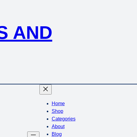
S AND
Home
Shop
Categories
About
Blog