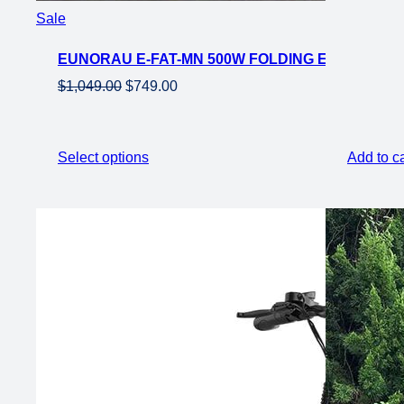
Product
Sale
on
EUNORAU E-FAT-MN 500W FOLDING EBIKE 20×4
sale
Original
Current
$
1,049.00
$
749.00
price
price
was:
is:
$1,049.00.
$749.00.
Select options
Add to ca