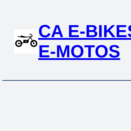
CA E-BIKE
E-MOTOS