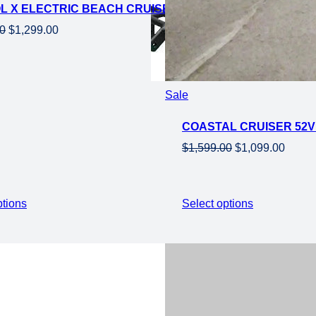
OL X ELECTRIC BEACH CRUISER EBIKE-STEP OVER 750
Original
Current
00
$
1,299.00
price
price
was:
is:
$1,899.00.
$1,299.00.
Product
Sale
on
COASTAL CRUISER 52V 
sale
Original
Curre
$
1,599.00
$
1,099.00
price
price
was:
is:
$1,599.00.
$1,099
ptions
Select options