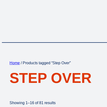
Home
/ Products tagged “Step Over”
STEP OVER
Showing 1–16 of 81 results