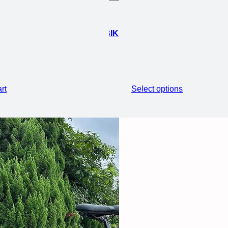
 FAT ELECTRIC FOLDING EBIKE
rt
Select options