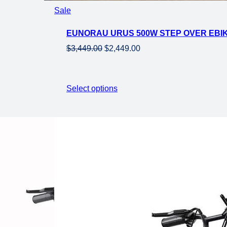
Product
Sale
on
EUNORAU URUS 500W STEP OVER EBIKE
sale
Original
Current
$
3,449.00
$
2,449.00
price
price
was:
is:
$3,449.00.
$2,449.00.
Select options