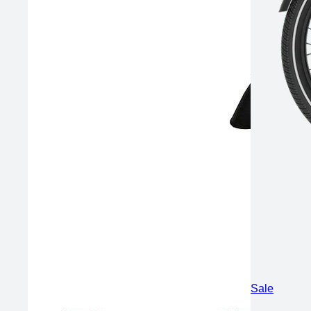
Product
Sale
on