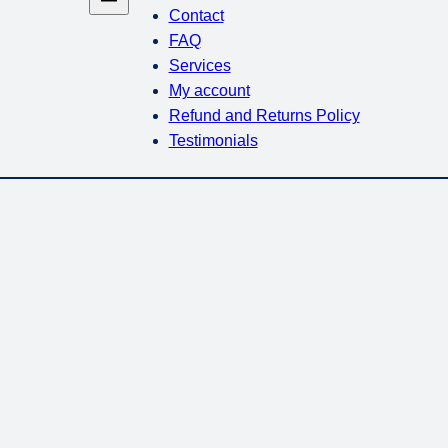
Contact
FAQ
Services
My account
Refund and Returns Policy
Testimonials