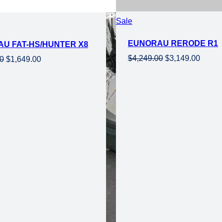
Product
Sale
on
EUNORAU RERODE R1
U FAT-HS/HUNTER X8
sale
Original
Curre
$
4,249.00
$
3,149.00
Original
Current
00
$
1,649.00
price
price
price
price
was:
is:
was:
is:
$4,249.00.
$3,149
$2,349.00.
$1,649.00.