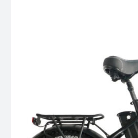
$799.00