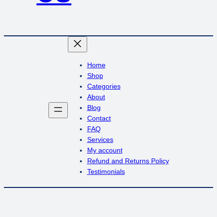
Home
Shop
Categories
About
Blog
Contact
FAQ
Services
My account
Refund and Returns Policy
Testimonials