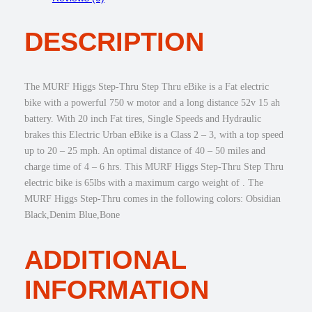
a
:
g
s
$
s
:
1
DESCRIPTION
S
$
,
t
1
2
e
,
4
p
The MURF Higgs Step-Thru Step Thru eBike is a Fat electric
7
5
-
bike with a powerful 750 w motor and a long distance 52v 15 ah
4
.
T
battery. With 20 inch Fat tires, Single Speeds and Hydraulic
5
0
h
brakes this Electric Urban eBike is a Class 2 – 3, with a top speed
.
0
r
up to 20 – 25 mph. An optimal distance of 40 – 50 miles and
0
.
u
charge time of 4 – 6 hrs. This MURF Higgs Step-Thru Step Thru
0
F
electric bike is 65lbs with a maximum cargo weight of . The
.
a
MURF Higgs Step-Thru comes in the following colors: Obsidian
t
Black,Denim Blue,Bone
T
i
r
ADDITIONAL
e
e
INFORMATION
B
i