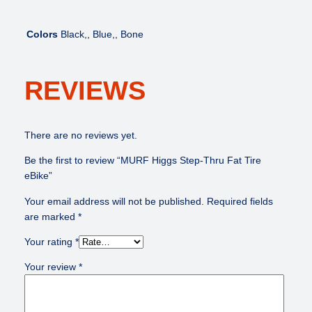
k
e
Colors
Black,, Blue,, Bone
q
u
a
REVIEWS
n
t
i
t
There are no reviews yet.
y
Be the first to review “MURF Higgs Step-Thru Fat Tire
eBike”
Your email address will not be published.
Required fields
are marked
*
Your rating
*
Your review
*