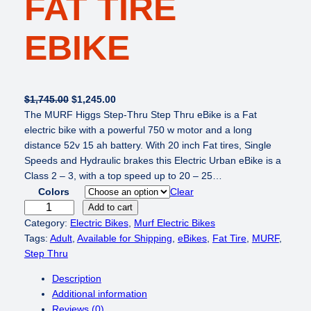
FAT TIRE
EBIKE
O
C
$
1,745.00
$
1,245.00
r
u
The MURF Higgs Step-Thru Step Thru eBike is a Fat
i
r
electric bike with a powerful 750 w motor and a long
g
r
distance 52v 15 ah battery. With 20 inch Fat tires, Single
i
e
Speeds and Hydraulic brakes this Electric Urban eBike is a
n
n
Class 2 – 3, with a top speed up to 20 – 25…
a
t
Colors
Clear
l
p
M
Add to cart
p
r
U
Category:
Electric Bikes
, 
Murf Electric Bikes
r
i
R
Tags:
Adult
, 
Available for Shipping
, 
eBikes
, 
Fat Tire
, 
MURF
, 
i
c
F
Step Thru
c
e
H
Description
e
i
i
Additional information
w
s
g
Reviews (0)