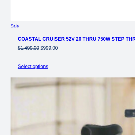
Product
Sale
on
COASTAL CRUISER 52V 20 THRU 750W STEP THR
sale
Original
Current
$
1,499.00
$
999.00
price
price
was:
is:
Select options
$1,499.00.
$999.00.