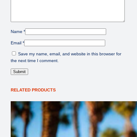
Name
*
Email
*
Save my name, email, and website in this browser for
the next time I comment.
RELATED PRODUCTS