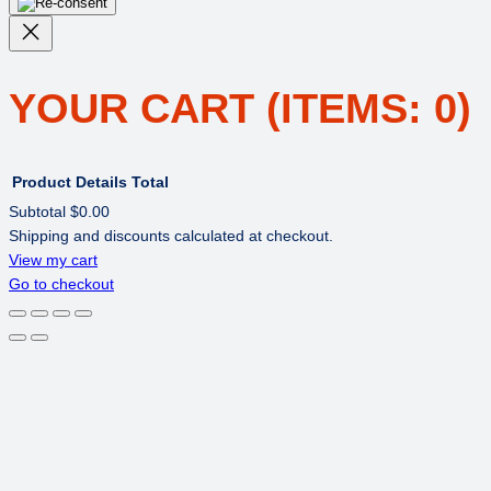
YOUR CART
(ITEMS: 0)
Product
Details
Total
Subtotal
$0.00
Shipping and discounts calculated at checkout.
PRODUCTS
View my cart
Go to checkout
IN
CART