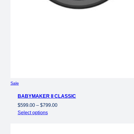
Product
Sale
on
BABYMAKER II CLASSIC
sale
Price
$
599.00
–
$
799.00
range:
Select options
$599.00
through