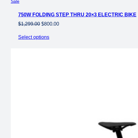
Product
Sale
on
750W FOLDING STEP THRU 20×3 ELECTRIC BIKE
sale
Original
Current
$
1,299.00
$
800.00
price
price
Select options
was:
is:
$1,299.00.
$800.00.