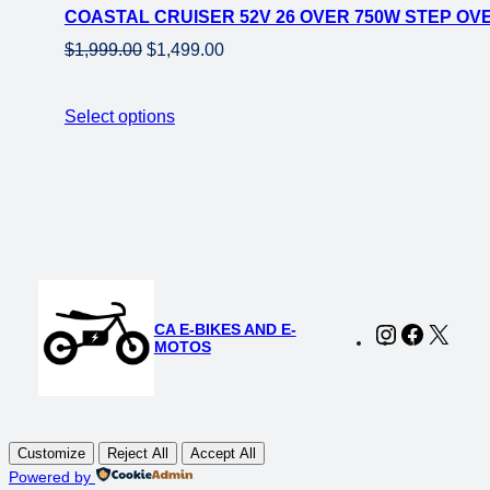
COASTAL CRUISER 52V 26 OVER 750W STEP OVE
sale
Original
Current
$
1,999.00
$
1,499.00
price
price
was:
is:
Select options
$1,999.00.
$1,499.00.
CA E-BIKES AND E-
Instagram
Faceboo
X
MOTOS
Customize
Reject All
Accept All
Powered by