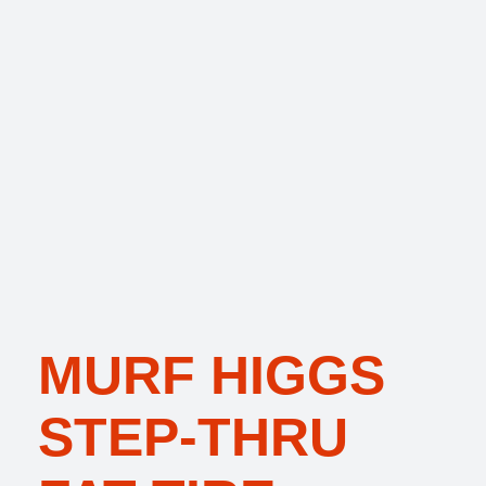
MURF HIGGS
STEP-THRU