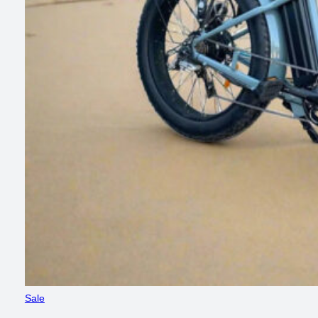
Product
Sale
on