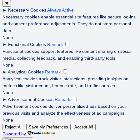
✖
►
Necessary Cookies
Always Active
Necessary cookies enable essential site features like secure log-ins
and consent preference adjustments. They do not store personal
data.
None
►
Functional Cookies
Remark
Functional cookies support features like content sharing on social
media, collecting feedback, and enabling third-party tools.
None
►
Analytical Cookies
Remark
Analytical cookies track visitor interactions, providing insights on
metrics like visitor count, bounce rate, and traffic sources.
None
►
Advertisement Cookies
Remark
Advertisement cookies deliver personalized ads based on your
previous visits and analyze the effectiveness of ad campaigns.
None
Reject All
Save My Preferences
Accept All
Powered by