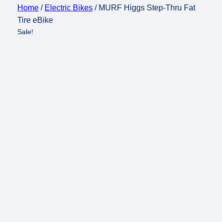
Home
/
Electric Bikes
/ MURF Higgs Step-Thru Fat
Tire eBike
Sale!