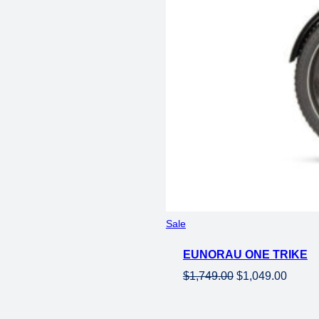
Product
Sale
on
EUNORAU ONE TRIKE
sale
Original
Curren
$
1,749.00
$
1,049.00
price
price
was:
is: