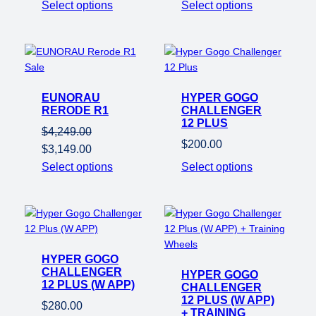
Select options
Select options
$1,749.00.
$1,049
Product
Sale
on
EUNORAU
sale
HYPER GOGO
RERODE R1
CHALLENGER
12 PLUS
$
4,249.00
$
200.00
Original
Current
$
3,149.00
price
price
Select options
Select options
was:
is:
$4,249.00.
$3,149.00.
HYPER GOGO
CHALLENGER
HYPER GOGO
12 PLUS (W APP)
CHALLENGER
12 PLUS (W APP)
$
280.00
+ TRAINING