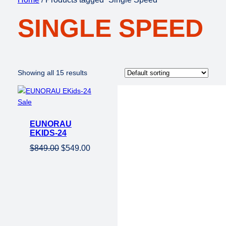
SINGLE SPEED
Showing all 15 results
Product
Sale
on
EUNORAU
sale
EKIDS-24
Original
Current
$
849.00
$
549.00
price
price
was:
is:
$849.00.
$549.00.