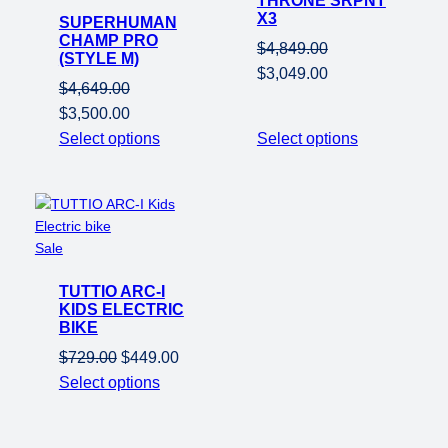
THRONE SRPNT
X3
SUPERHUMAN
sale
CHAMP PRO
$
4,849.00
(STYLE M)
Original
Current
$
3,049.00
$
4,649.00
price
price
Original
Current
$
3,500.00
was:
is:
price
price
Select options
Select options
$4,849.00.
$3,049.00.
was:
is:
$4,649.00.
$3,500.00.
Product
Sale
on
TUTTIO ARC-I
sale
KIDS ELECTRIC
BIKE
Original
Current
$
729.00
$
449.00
price
price
Select options
was:
is:
$729.00.
$449.00.