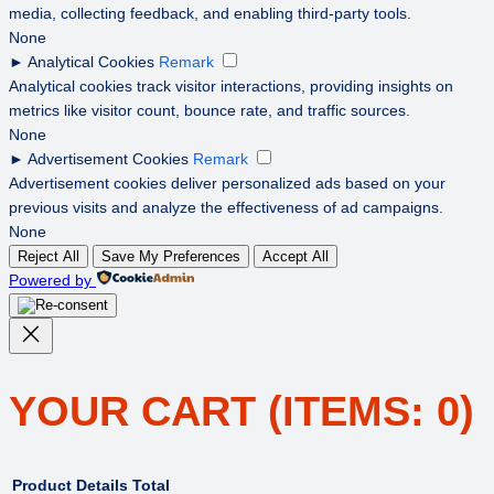
media, collecting feedback, and enabling third-party tools.
None
►
Analytical Cookies
Remark
Analytical cookies track visitor interactions, providing insights on
metrics like visitor count, bounce rate, and traffic sources.
None
►
Advertisement Cookies
Remark
Advertisement cookies deliver personalized ads based on your
previous visits and analyze the effectiveness of ad campaigns.
None
Reject All
Save My Preferences
Accept All
Powered by
YOUR CART
(ITEMS: 0)
Product
Details
Total