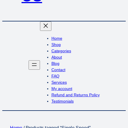
Home
Shop
Categories
About
Blog
Contact
FAQ
Services
My account
Refund and Returns Policy
Testimonials
Home
/ Products tagged “Single Speed”