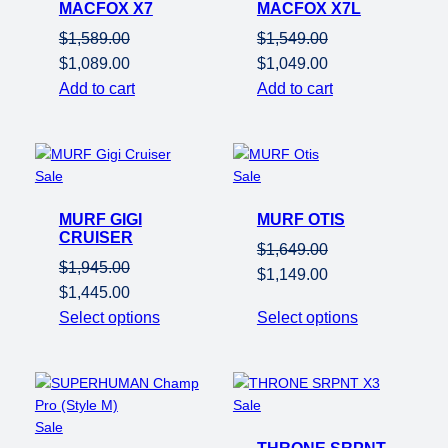
MACFOX X7
sale
MACFOX X7L
sale
$
1,589.00
$
1,549.00
Original
Current
Original
Current
$
1,089.00
$
1,049.00
price
price
price
price
Add to cart
Add to cart
was:
is:
was:
is:
$1,589.00.
$1,089.00.
$1,549.00.
$1,049.00.
Product
Product
Sale
Sale
on
on
MURF GIGI
sale
MURF OTIS
sale
CRUISER
$
1,649.00
$
1,945.00
Original
Current
$
1,149.00
Original
Current
$
1,445.00
price
price
price
price
Select options
Select options
was:
is:
was:
is:
$1,649.00.
$1,149.00.
$1,945.00.
$1,445.00.
Product
Sale
Product
on
Sale
on
sale