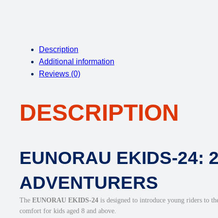
Description
Additional information
Reviews (0)
DESCRIPTION
EUNORAU EKIDS-24: 
ADVENTURERS
The
EUNORAU EKIDS-24
is designed to introduce young riders to the
comfort for kids aged 8 and above.