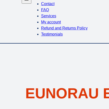
Contact
FAQ
Services
My account
Refund and Returns Policy
Testimonials
EUNORAU E