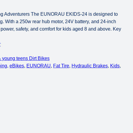
ng Adventurers The EUNORAU EKIDS-24 is designed to
ing. With a 250w rear hub motor, 24V battery, and 24-inch
of power, safety, and comfort for kids aged 8 and above. Key
r
 young teens Dirt Bikes
ping
, 
eBikes
, 
EUNORAU
, 
Fat Tire
, 
Hydraulic Brakes
, 
Kids
, 