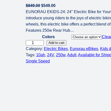
O
C
$
849.00
$
549.00
r
u
EUNORAU EKIDS-24: 24″ Electric Bike for You
i
r
introduce young riders to the joys of electric bik
g
r
wheels, this electric bike offers a perfect blend 
i
e
Features 250w Rear Hub…
n
n
Colors
Clea
a
t
E
Add to cart
Category:
l
Electric Bikes
p
, 
Eunorau eBikes
, 
Kids &
U
Tags:
10ah
p
, 
24V
, 
r
250w
, 
Adult
, 
Available for Ship
N
Single Speed
r
i
O
i
c
R
c
e
A
e
i
U
w
s
E
a
:
K
s
$
i
:
5
d
$
4