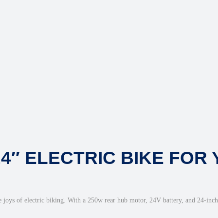
24″ ELECTRIC BIKE FOR
 joys of electric biking. With a 250w rear hub motor, 24V battery, and 24-inch w