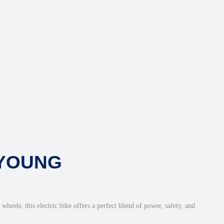
 YOUNG
heels, this electric bike offers a perfect blend of power, safety, and