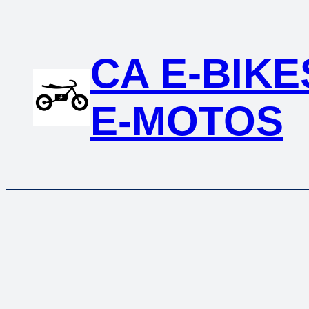
Skip
to
content
CA E-BIKE
E-MOTOS