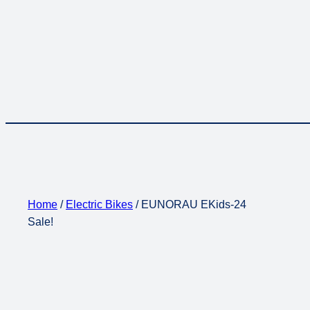
Home
/
Electric Bikes
/ EUNORAU EKids-24
Sale!