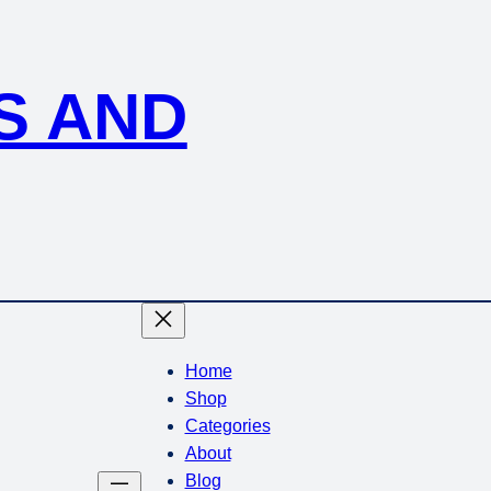
S AND
Home
Shop
Categories
About
Blog