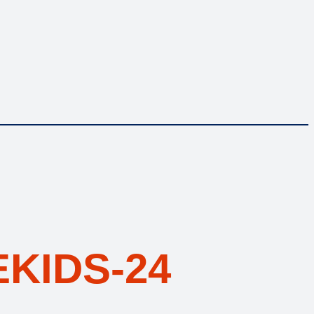
KIDS-24