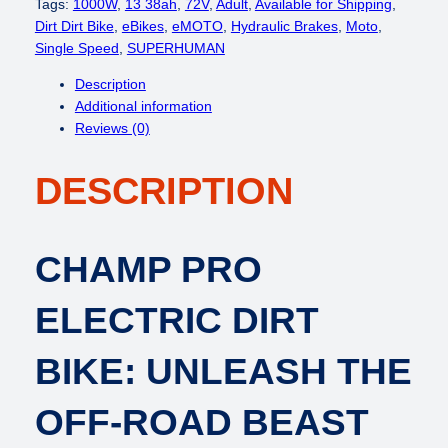
c
e
P
Tags:
1000W
, 
13 38ah
, 
72V
, 
Adult
, 
Available for Shipping
, 
e
i
E
Dirt Dirt Bike
, 
eBikes
, 
eMOTO
, 
Hydraulic Brakes
, 
Moto
, 
w
s
R
Single Speed
, 
SUPERHUMAN
a
:
H
Description
s
$
U
Additional information
:
3
M
Reviews (0)
$
,
A
4
5
N
,
0
DESCRIPTION
C
6
0
h
4
.
a
9
0
m
CHAMP PRO
.
0
p
0
.
P
ELECTRIC DIRT
0
r
.
o
(
BIKE: UNLEASH THE
S
t
OFF-ROAD BEAST
y
l