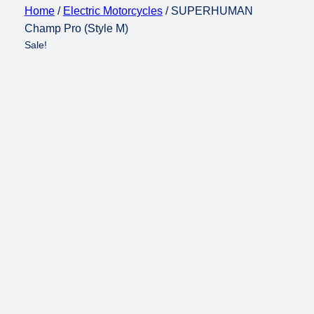
Home
/
Electric Motorcycles
/ SUPERHUMAN
Champ Pro (Style M)
Sale!