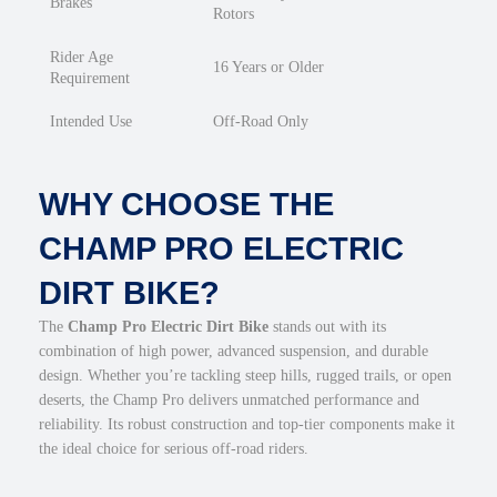
Brakes
Rotors
Rider Age
16 Years or Older
Requirement
Intended Use
Off-Road Only
WHY CHOOSE THE
CHAMP PRO ELECTRIC
DIRT BIKE?
The
Champ Pro Electric Dirt Bike
stands out with its
combination of high power, advanced suspension, and durable
design. Whether you’re tackling steep hills, rugged trails, or open
deserts, the Champ Pro delivers unmatched performance and
reliability. Its robust construction and top-tier components make it
the ideal choice for serious off-road riders.