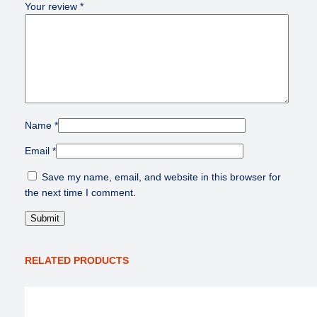
Your review
*
Name
*
Email
*
Save my name, email, and website in this browser for
the next time I comment.
RELATED PRODUCTS