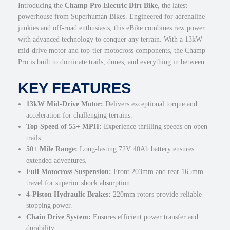
Introducing the
Champ Pro Electric Dirt Bike
, the latest
e
powerhouse from Superhuman Bikes. Engineered for adrenaline
M
junkies and off-road enthusiasts, this eBike combines raw power
)
with advanced technology to conquer any terrain. With a 13kW
q
mid-drive motor and top-tier motocross components, the Champ
u
Pro is built to dominate trails, dunes, and everything in between.
a
n
KEY FEATURES
t
i
13kW Mid-Drive Motor:
Delivers exceptional torque and
t
acceleration for challenging terrains.
y
Top Speed of 55+ MPH:
Experience thrilling speeds on open
trails.
50+ Mile Range:
Long-lasting 72V 40Ah battery ensures
extended adventures.
Full Motocross Suspension:
Front 203mm and rear 165mm
travel for superior shock absorption.
4-Piston Hydraulic Brakes:
220mm rotors provide reliable
stopping power.
Chain Drive System:
Ensures efficient power transfer and
durability.