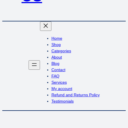
Home
Shop
Categories
About
Blog
Contact
FAQ
Services
My account
Refund and Returns Policy
Testimonials