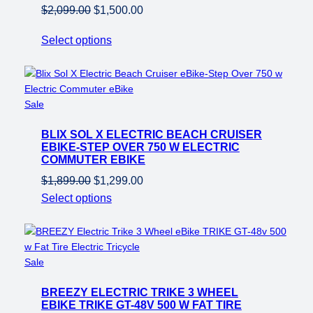
Original
Current
$
2,099.00
$
1,500.00
price
price
Select options
was:
is:
$2,099.00.
$1,500.00.
Product
Sale
on
BLIX SOL X ELECTRIC BEACH CRUISER
sale
EBIKE-STEP OVER 750 W ELECTRIC
COMMUTER EBIKE
Original
Current
$
1,899.00
$
1,299.00
price
price
Select options
was:
is:
$1,899.00.
$1,299.00.
Product
Sale
on
BREEZY ELECTRIC TRIKE 3 WHEEL
sale
EBIKE TRIKE GT-48V 500 W FAT TIRE