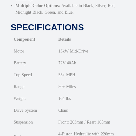
Multiple Color Options:
Available in Black, Silver, Red,
Midnight Black, Green, and Blue.
SPECIFICATIONS
Component
Details
Motor
13kW Mid-Drive
Battery
72V 40Ah
Top Speed
55+ MPH
Range
50+ Miles
Weight
164 lbs
Drive System
Chain
Suspension
Front: 203mm / Rear: 165mm
4-Piston Hydraulic with 220mm