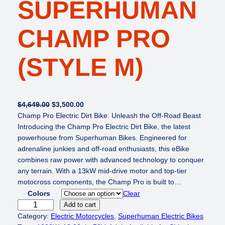
SUPERHUMAN
CHAMP PRO
(STYLE M)
O
C
$
4,649.00
$
3,500.00
r
u
Champ Pro Electric Dirt Bike: Unleash the Off-Road Beast
i
r
Introducing the Champ Pro Electric Dirt Bike, the latest
g
r
powerhouse from Superhuman Bikes. Engineered for
i
e
adrenaline junkies and off-road enthusiasts, this eBike
n
n
combines raw power with advanced technology to conquer
a
t
any terrain. With a 13kW mid-drive motor and top-tier
l
p
motocross components, the Champ Pro is built to…
p
r
Colors
Clear
r
i
S
Add to cart
i
c
U
Category:
Electric Motorcycles
, 
Superhuman Electric Bikes