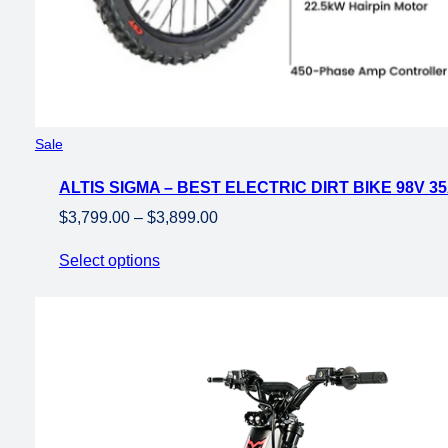
Product
Sale
on
ALTIS SIGMA – BEST ELECTRIC DIRT BIKE 98V 3
sale
Price
$
3,799.00
–
$
3,899.00
range:
Select options
$3,799.00
through
$3,899.00