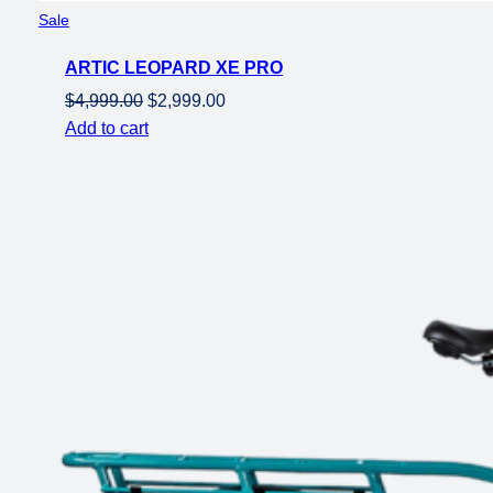
Product
Sale
on
ARTIC LEOPARD XE PRO
sale
Original
Current
$
4,999.00
$
2,999.00
price
price
Add to cart
was:
is:
$4,999.00.
$2,999.00.