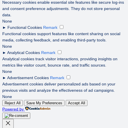
Necessary cookies enable essential site features like secure log-ins
and consent preference adjustments. They do not store personal
data.
None
►
Functional Cookies
Remark
Functional cookies support features like content sharing on social
media, collecting feedback, and enabling third-party tools.
None
►
Analytical Cookies
Remark
Analytical cookies track visitor interactions, providing insights on
metrics like visitor count, bounce rate, and traffic sources.
None
►
Advertisement Cookies
Remark
Advertisement cookies deliver personalized ads based on your
previous visits and analyze the effectiveness of ad campaigns.
None
Reject All
Save My Preferences
Accept All
Powered by