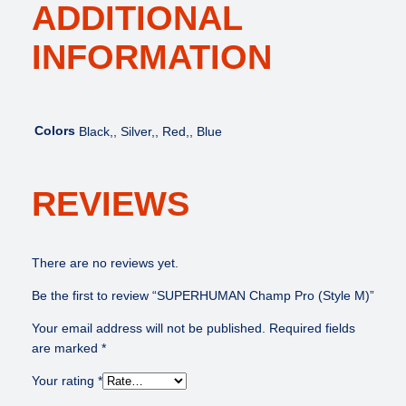
ADDITIONAL
INFORMATION
Colors
Black,, Silver,, Red,, Blue
REVIEWS
There are no reviews yet.
Be the first to review “SUPERHUMAN Champ Pro (Style M)”
Your email address will not be published.
Required fields
are marked
*
Your rating
*