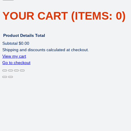
YOUR CART
(ITEMS: 0)
Product
Details
Total
Subtotal
$0.00
Shipping and discounts calculated at checkout.
PRODUCTS
View my cart
Go to checkout
IN
CART