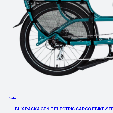
Product
Sale
on
BLIX PACKA GENIE ELECTRIC CARGO EBIKE-ST
sale